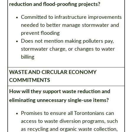
reduction and flood-proofing projects?
Committed to infrastructure improvements
needed to better manage stormwater and
prevent flooding
D
oes not mention making polluters pay,
stormwater charge, or changes to water
billing
WASTE AND CIRCULAR ECONOMY
COMMITMENTS
How will they support waste reduction and
eliminating unnecessary single-use items?
Promises to ensure all Torontonians can
access to waste diversion programs, such
as recycling and organic waste collection,