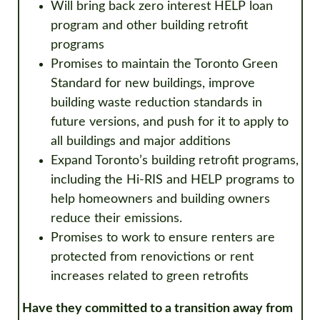
Will bring back zero interest HELP loan
program and other building retrofit
programs
Promises to maintain the Toronto Green
Standard for new buildings, improve
building waste reduction standards in
future versions, and push for it to apply to
all buildings and major additions
Expand Toronto’s building retrofit programs,
including the Hi-RIS and HELP programs to
help homeowners and building owners
reduce their emissions.
Promises to work to ensure renters are
protected from renovictions or rent
increases related to green retrofits
Have they committed to a transition away from