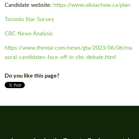
Candidate website:
https://www.oliviachow.ca/plan
Toronto Star Survey
CBC News Analysis
https://www.thestar.com/news/gta/2023/06/06/ma
yoral-candidates-face-off-in-cbc-debate.html
Do you like this page?