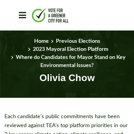
Skip to main content
Home
Previous Elections
2023 Mayoral Election Platform
Where do Candidates for Mayor Stand on Key
Environmental Issues?
Olivia Chow
Each candidate’s public commitments have been
reviewed against TEA’s top platform priorities in our