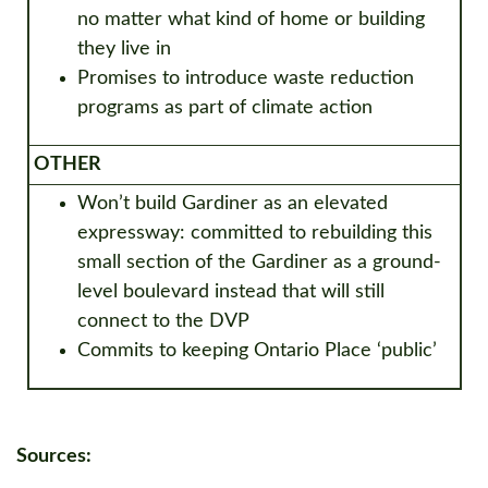
no matter what kind of home or building
they live in
Promises to introduce waste reduction
programs as part of climate action
OTHER
Won’t build Gardiner as an elevated
expressway: committed to rebuilding this
small section of the Gardiner as a ground-
level boulevard instead that will still
connect to the DVP
Commits to keeping Ontario Place ‘public’
Sources: