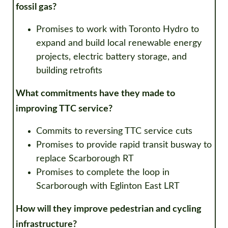
fossil gas?
Promises to
w
ork with Toronto Hydro to
expand and build local renewable energy
projects, electric battery storage, and
building retrofits
What commitments have they made to
improving TTC service?
Commits to reversing TTC service cuts
Promises to provide rapid transit busway to
replace Scarborough RT
Promises to complete the loop in
Scarborough with Eglinton East LRT
How will they improve pedestrian and cycling
infrastructure?