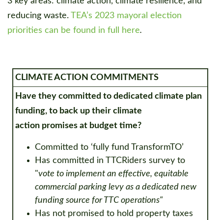
3 key areas: climate action, climate resilience, and
reducing waste.
TEA’s 2023 mayoral election
priorities can be found in full here
.
CLIMATE ACTION COMMITMENTS
Have they committed to dedicated climate plan
funding, to back up their climate
action
promises at budget time?
Committed to ‘fully fund TransformTO’
Has committed in TTCRiders survey to
"
vote to implement an effective, equitable
commercial parking levy as a dedicated new
funding source for TTC operations"
Has not promised to hold property taxes