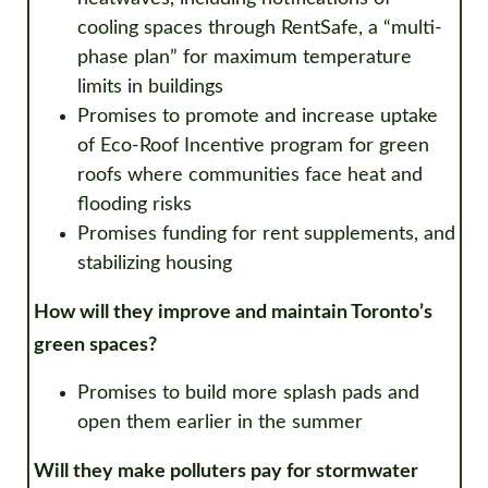
cooling spaces through RentSafe, a “multi-
phase plan” for maximum temperature
limits in buildings
Promises to promote and increase uptake
of Eco-Roof Incentive program for green
roofs where communities face heat and
flooding risks
Promises funding for rent supplements, and
stabilizing housing
How will they improve and maintain Toronto’s
green spaces?
Promises to build more splash pads and
open them earlier in the summer
Will they make polluters pay for stormwater