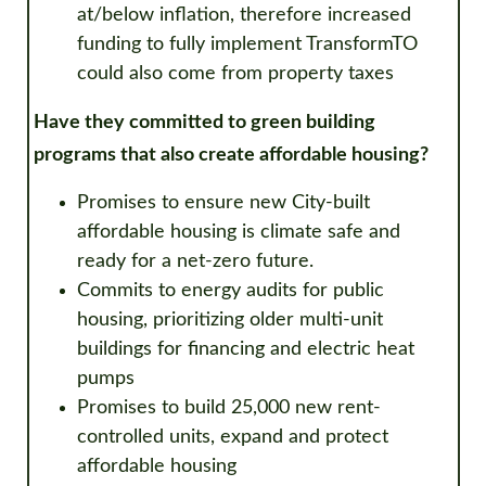
at/below inflation, therefore increased
funding to fully implement TransformTO
could also come from property taxes
Have they committed to green building
programs that also create affordable housing?
Promises to
ensure new City-built
affordable housing is climate safe and
ready for a net-zero future.
Commits to energy audits for public
housing, prioritizing older multi-unit
buildings for financing and electric heat
pumps
Promises to build 25,000 new rent-
controlled units, expand and protect
affordable housing