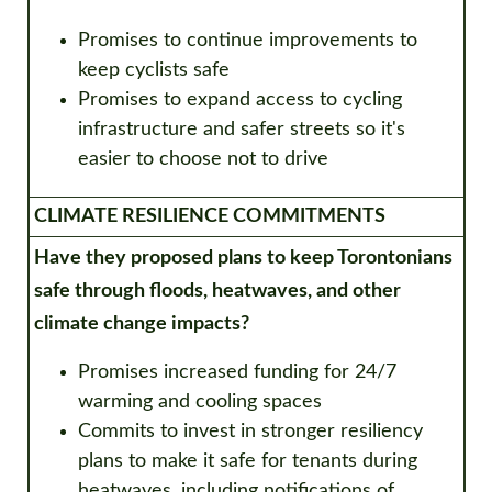
Promises to continue improvements to
keep cyclists safe
Promises to expand access to cycling
infrastructure and safer streets so it's
easier to choose not to drive
CLIMATE RESILIENCE COMMITMENTS
Have they proposed plans to keep Torontonians
safe through floods, heatwaves, and
other
climate change impacts?
Promises increased funding for 24/7
warming and cooling spaces
Commits to invest in stronger resiliency
plans to make it safe for tenants during
heatwaves, including notifications of