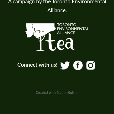
A campaign by the Toronto Environmental
Alliance.
Connect with us!
Created with
NationBuilder