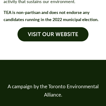
activity that sustains our environment.
TEA is non-partisan and does not endorse any
candidates running in the 2022 municipal election.
A campaign by the Toronto Environmental
Alliance.