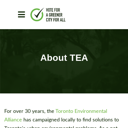
Skip to main content
About TEA
For over 30 years, the
Toronto Environmental
Alliance
has campaigned locally to find solutions to