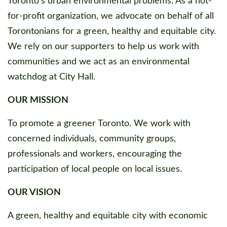
Toronto's urban environmental problems. As a not-
for-profit organization, we advocate on behalf of all
Torontonians for a green, healthy and equitable city.
We rely on our supporters to help us work with
communities and we act as an environmental
watchdog at City Hall.
OUR MISSION
To promote a greener Toronto. We work with
concerned individuals, community groups,
professionals and workers, encouraging the
participation of local people on local issues.
OUR VISION
A green, healthy and equitable city with economic