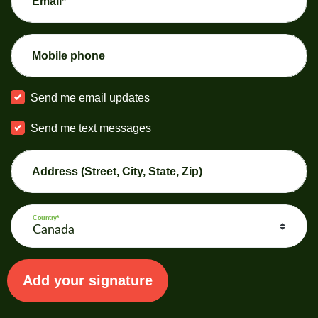
Email*
Mobile phone
Send me email updates
Send me text messages
Address (Street, City, State, Zip)
Country*