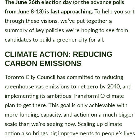
The June 26th election day (or the advance polls
from June 8-13) is fast approaching.
To help you sort
through these visions, we’ve put together a
summary of key policies we’re hoping to see from
candidates to build a greener city for all.
CLIMATE ACTION: REDUCING
CARBON EMISSIONS
Toronto City Council has committed to reducing
greenhouse gas emissions to net zero by 2040, and
implementing its ambitious TransformTO climate
plan to get there. This goal is only achievable with
more funding, capacity, and action on a much bigger
scale than we’re seeing now. Scaling up climate
action also brings big improvements to people’s lives