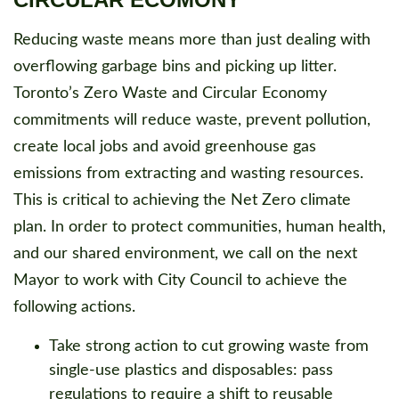
Reducing waste means more than just dealing with
overflowing garbage bins and picking up litter.
Toronto’s Zero Waste and Circular Economy
commitments will reduce waste, prevent pollution,
create local jobs and avoid greenhouse gas
emissions from extracting and wasting resources.
This is critical to achieving the Net Zero climate
plan. In order to protect communities, human health,
and our shared environment, we call on the next
Mayor to work with City Council to achieve the
following actions.
Take strong action to cut growing waste from
single-use plastics and disposables: pass
regulations to require a shift to reusable