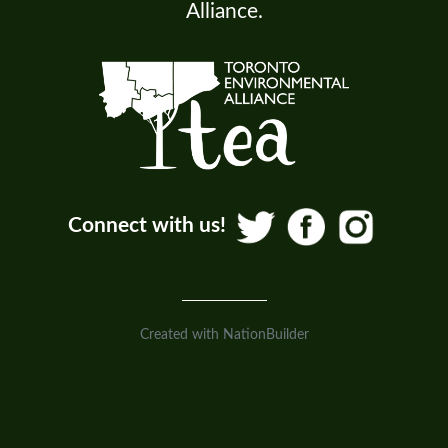
Alliance.
Connect with us!
Created with
NationBuilder