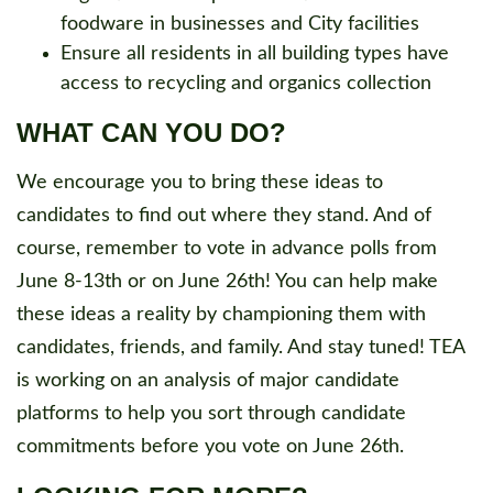
foodware in businesses and City facilities
Ensure all residents in all building types have
access to recycling and organics collection
WHAT CAN YOU DO?
We encourage you to bring these ideas to
candidates to find out where they stand. And of
course, remember to vote in advance polls from
June 8-13th or on June 26th! You can help make
these ideas a reality by championing them with
candidates, friends, and family. And stay tuned! TEA
is working on an analysis of major candidate
platforms to help you sort through candidate
commitments before you vote on June 26th.