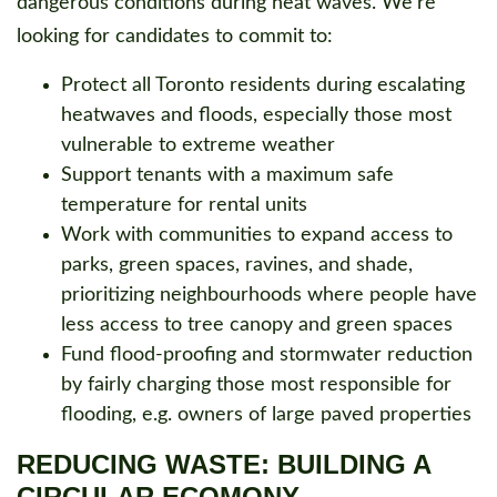
dangerous conditions during heat waves. We’re
looking for candidates to commit to:
Protect all Toronto residents during escalating
heatwaves and floods, especially those most
vulnerable to extreme weather
Support tenants with a maximum safe
temperature for rental units
Work with communities to expand access to
parks, green spaces, ravines, and shade,
prioritizing neighbourhoods where people have
less access to tree canopy and green spaces
Fund flood-proofing and stormwater reduction
by fairly charging those most responsible for
flooding, e.g. owners of large paved properties
REDUCING WASTE: BUILDING A
CIRCULAR ECOMONY