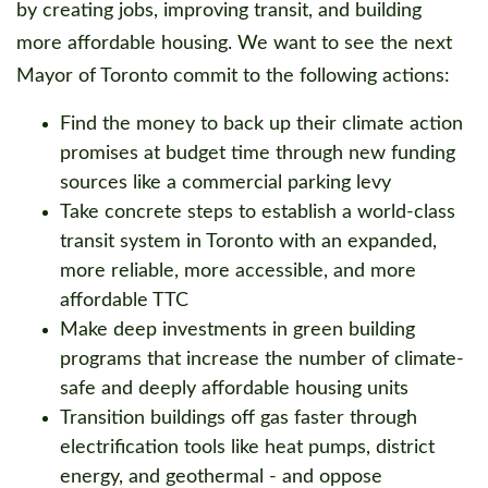
by creating jobs, improving transit, and building
more affordable housing. We want to see the next
Mayor of Toronto commit to the following actions:
Find the money to back up their climate action
promises at budget time through new funding
sources like a commercial parking levy
Take concrete steps to establish a world-class
transit system in Toronto with an expanded,
more reliable, more accessible, and more
affordable TTC
Make deep investments in green building
programs that increase the number of climate-
safe and deeply affordable housing units
Transition buildings off gas faster through
electrification tools like heat pumps, district
energy, and geothermal - and oppose