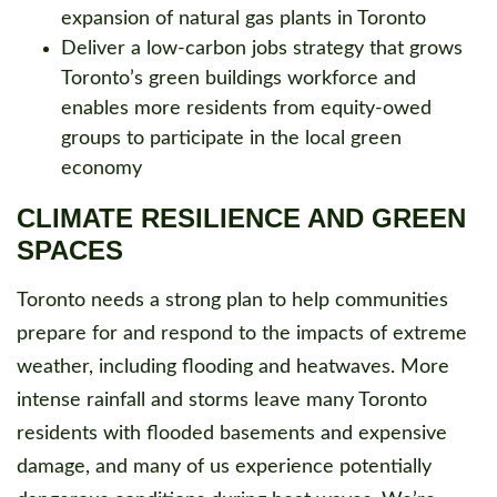
expansion of natural gas plants in Toronto
Deliver a low-carbon jobs strategy that grows
Toronto’s green buildings workforce and
enables more residents from equity-owed
groups to participate in the local green
economy
CLIMATE RESILIENCE AND GREEN
SPACES
Toronto needs a strong plan to help communities
prepare for and respond to the impacts of extreme
weather, including flooding and heatwaves. More
intense rainfall and storms leave many Toronto
residents with flooded basements and expensive
damage, and many of us experience potentially