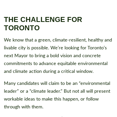
THE CHALLENGE FOR
TORONTO
We know that a green, climate-resilient, healthy and
livable city is possible. We’re looking for Toronto’s
next Mayor to bring a bold vision and concrete
commitments to advance equitable environmental
and climate action during a critical window.
Many candidates will claim to be an “environmental
leader” or a “climate leader.” But not all will present
workable ideas to make this happen, or follow
through with them.