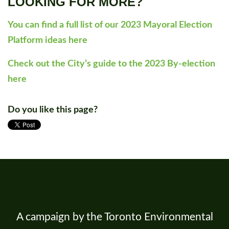
LOOKING FOR MORE?
You can find a full list of our 2023 Mayoral Election
Platform ideas here
Check out the City’s guide to the 2023 By-election
here
Do you like this page?
A campaign by the Toronto Environmental