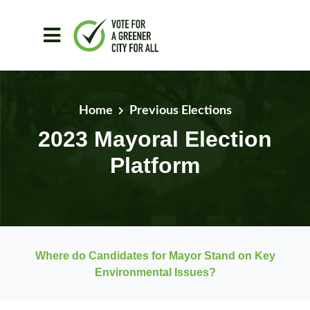
Skip to main content
Home
Previous Elections
2023 Mayoral Election
Platform
Where do Candidates for Mayor Stand on Key
Environmental Issues?